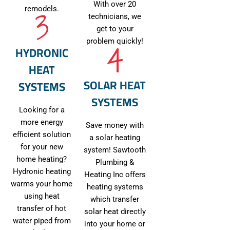
With over 20
remodels.
technicians, we
get to your
problem quickly!
HYDRONIC
HEAT
SOLAR HEAT
SYSTEMS
SYSTEMS
Looking for a
more energy
Save money with
efficient solution
a solar heating
for your new
system! Sawtooth
home heating?
Plumbing &
Hydronic heating
Heating Inc offers
warms your home
heating systems
using heat
which transfer
transfer of hot
solar heat directly
water piped from
into your home or