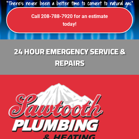
"There's never been a better time to convert to natural gas."
Call 208-788-7920 for an estimate
today!
24 HOUR EMERGENCY SERVICE &
REPAIRS