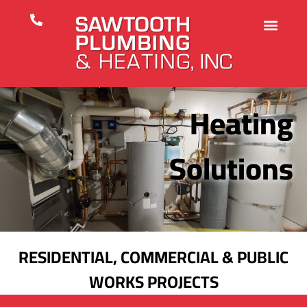
Heating
Solutions
RESIDENTIAL, COMMERCIAL & PUBLIC
WORKS PROJECTS