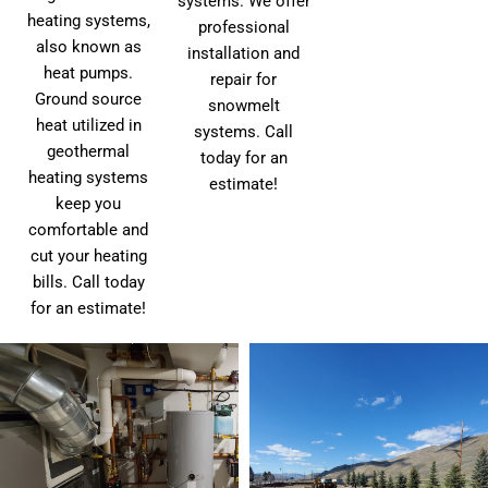
systems. We offer
heating systems,
professional
also known as
installation and
heat pumps.
repair for
Ground source
snowmelt
heat utilized in
systems. Call
geothermal
today for an
heating systems
estimate!
keep you
comfortable and
cut your heating
bills. Call today
for an estimate!