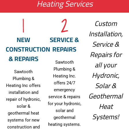
Heating Services
Custom
Installation,
NEW
SERVICE &
Service &
CONSTRUCTION
REPAIRS
Repairs for
& REPAIRS
all your
Sawtooth
Plumbing &
Hydronic,
Sawtooth
Heating Inc.
Plumbing &
Solar &
offers 24/7
Heating Inc offers
emergency
Geothermal
installation and
service & repairs
repair of hydronic,
Heat
for your hydronic,
solar &
solar and
Systems!
geothermal heat
geothermal
systems for new
heating systems.
construction and