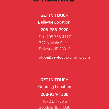
GET IN TOUCH
Bellevue Location
208-788-7920
Fax: 208-788-4117
722 N Main Street
Bellevue, ID 83313
office@sawtoothplumbing.com
GET IN TOUCH
Gooding Location
208-934-1300
1872 E 1750 S
Gooding, ID 83330