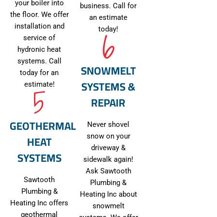
your boiler into
business. Call for
the floor. We offer
an estimate
installation and
today!
service of
hydronic heat
systems. Call
SNOWMELT
today for an
SYSTEMS &
estimate!
REPAIR
GEOTHERMAL
Never shovel
HEAT
snow on your
driveway &
SYSTEMS
sidewalk again!
Ask Sawtooth
Sawtooth
Plumbing &
Plumbing &
Heating Inc about
Heating Inc offers
snowmelt
geothermal