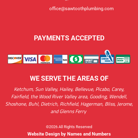
office@sawtoothplumbing.com
PAYMENTS ACCEPTED
WE SERVE THE AREAS OF
Ketchum, Sun Valley, Hailey, Bellevue, Picabo, Carey,
Fairfield, the Wood River Valley area, Gooding, Wendell,
Shoshone, Buhl, Dietrich, Richfield, Hagerman, Bliss, Jerome,
and Glenns Ferry
©2026 All Rights Reserved
Website Design by Names and Numbers